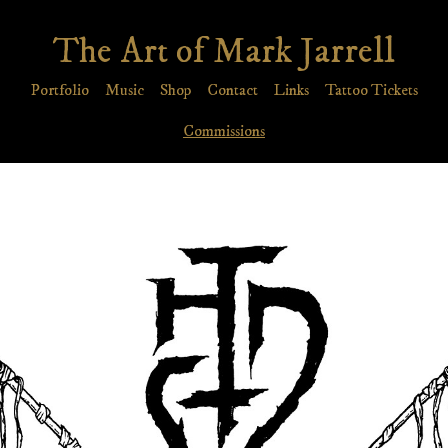
The Art of Mark Jarrell
Portfolio
Music
Shop
Contact
Links
Tattoo Tickets
Commissions