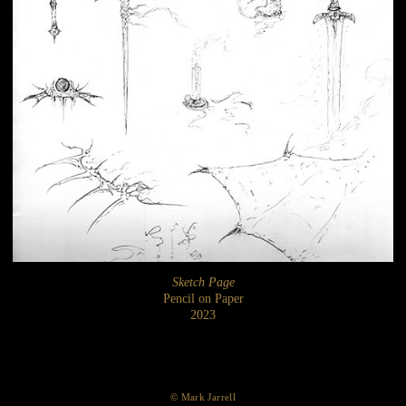
Sketch Page
Pencil on Paper
2023
© Mark Jarrell