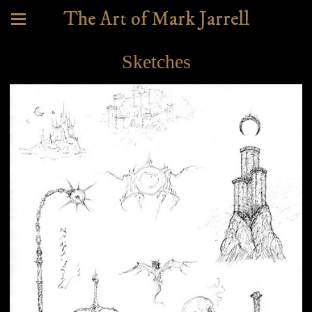
The Art of Mark Jarrell
Sketches