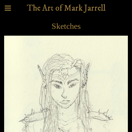
The Art of Mark Jarrell
Sketches