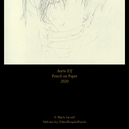
Aurie Elf
Pencil on Paper
2020
© Mark Jarrell
Website by OtherPeoplesPixels