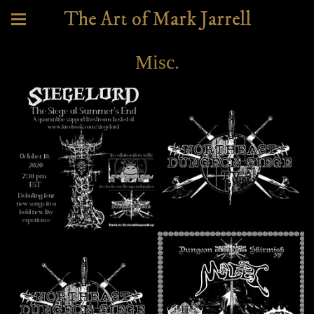
The Art of Mark Jarrell
Misc.