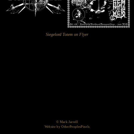
Siegelord Totem on Flyer
© Mark Jarrell
Website by OtherPeoplesPixels