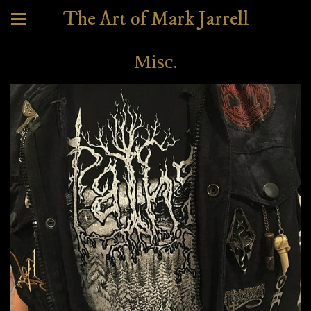
The Art of Mark Jarrell
Misc.