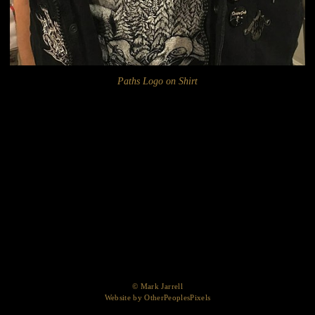
Paths Logo on Shirt
© Mark Jarrell
Website by OtherPeoplesPixels