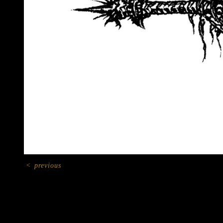
<
previous