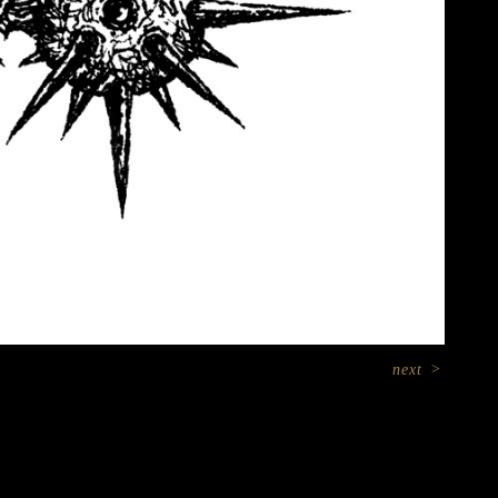
next
>