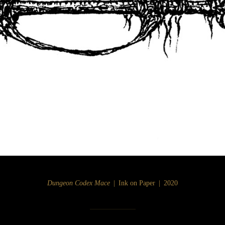
Dungeon Codex Mace
Ink on Paper
2020