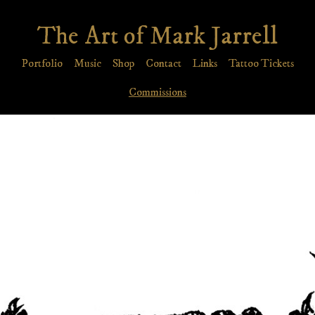
The Art of Mark Jarrell
Portfolio
Music
Shop
Contact
Links
Tattoo Tickets
Commissions